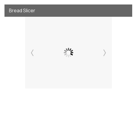
Bread Slicer